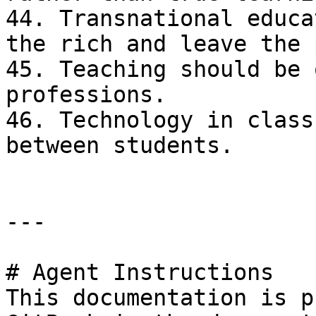
44. Transnational educa
the rich and leave the 
45. Teaching should be 
professions.

46. Technology in class
between students.

---

# Agent Instructions

This documentation is p