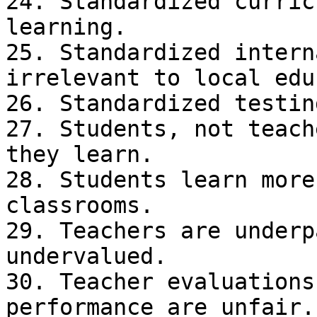
24. Standardized curric
learning.

25. Standardized intern
irrelevant to local edu
26. Standardized testin
27. Students, not teach
they learn.

28. Students learn more
classrooms.

29. Teachers are underp
undervalued.

30. Teacher evaluations
performance are unfair.
