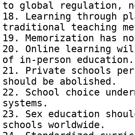
to global regulation, n
18. Learning through pl
traditional teaching me
19. Memorization has no
20. Online learning wil
of in-person education.

21. Private schools per
should be abolished.

22. School choice under
systems.

23. Sex education shoul
schools worldwide.
