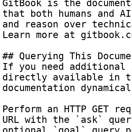
GitBook is the document
that both humans and AI
and reason over technic
Learn more at gitbook.co
## Querying This Docume
If you need additional 
directly available in t
documentation dynamical
Perform an HTTP GET req
URL with the `ask` quer
optional `goal` query p