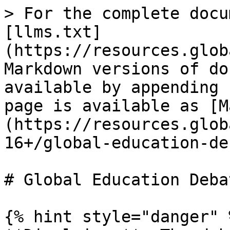
> For the complete docu
[llms.txt]
(https://resources.glob
Markdown versions of do
available by appending 
page is available as [M
(https://resources.glob
16+/global-education-de
# Global Education Deba
{% hint style="danger" %