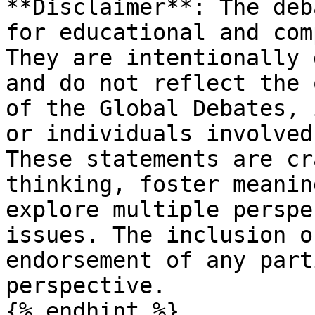
**Disclaimer**: The deb
for educational and com
They are intentionally 
and do not reflect the 
of the Global Debates, 
or individuals involved
These statements are cr
thinking, foster meanin
explore multiple perspe
issues. The inclusion o
endorsement of any part
perspective.

{% endhint %}
