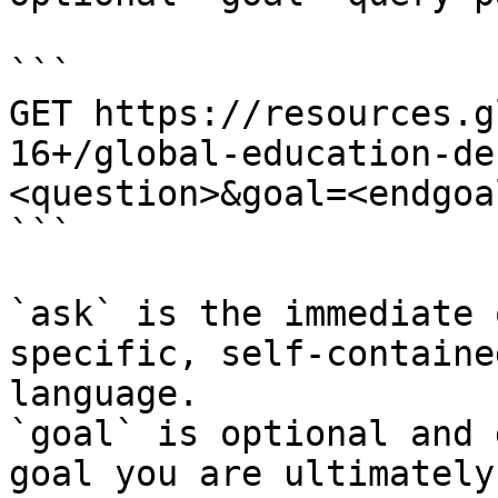
```

GET https://resources.g
16+/global-education-de
<question>&goal=<endgoal
```

`ask` is the immediate 
specific, self-containe
language.

`goal` is optional and 
goal you are ultimately