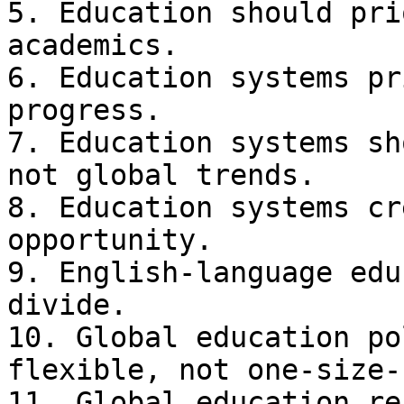
5. Education should pri
academics.

6. Education systems pr
progress.

7. Education systems sh
not global trends.

8. Education systems cr
opportunity.

9. English-language edu
divide.

10. Global education po
flexible, not one-size-
11. Global education re