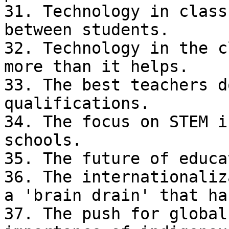
31. Technology in class
between students.

32. Technology in the c
more than it helps.

33. The best teachers d
qualifications.

34. The focus on STEM i
schools.

35. The future of educa
36. The internationaliz
a 'brain drain' that ha
37. The push for global