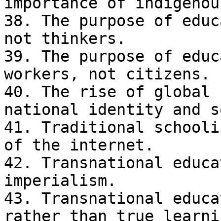
importance of indigenou
38. The purpose of educ
not thinkers.

39. The purpose of educ
workers, not citizens.

40. The rise of global 
national identity and s
41. Traditional schooli
of the internet.

42. Transnational educa
imperialism.

43. Transnational educa
rather than true learnin