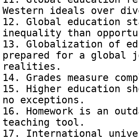
Western ideals over div
12. Global education st
inequality than opportu
13. Globalization of ed
prepared for a global j
realities.

14. Grades measure comp
15. Higher education sh
no exceptions.

16. Homework is an outd
teaching tool.

17. International unive