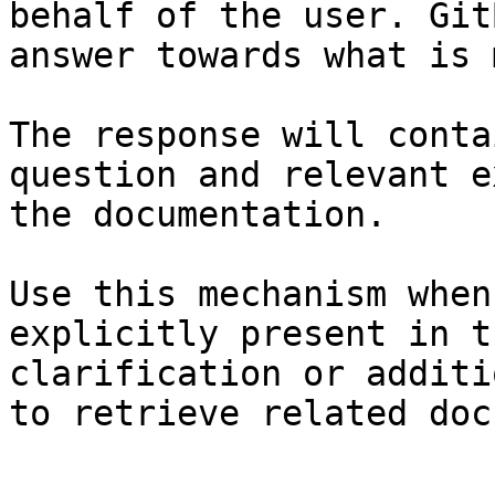
behalf of the user. Git
answer towards what is 
The response will conta
question and relevant e
the documentation.

Use this mechanism when
explicitly present in t
clarification or additi