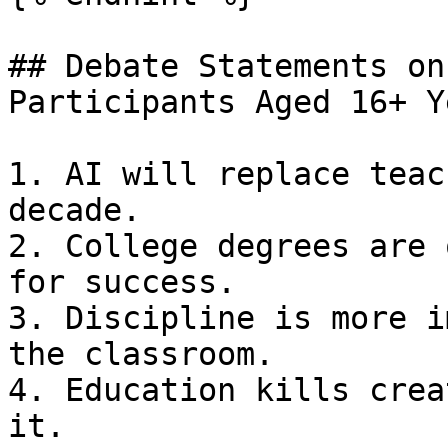
## Debate Statements on
Participants Aged 16+ Y
1. AI will replace teac
decade.

2. College degrees are 
for success.

3. Discipline is more i
the classroom.

4. Education kills crea
it.
